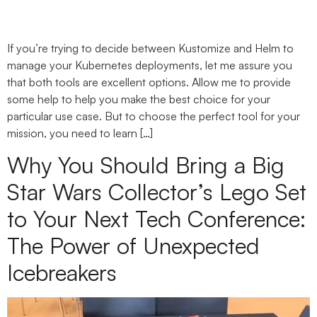
If you’re trying to decide between Kustomize and Helm to
manage your Kubernetes deployments, let me assure you
that both tools are excellent options. Allow me to provide
some help to help you make the best choice for your
particular use case. But to choose the perfect tool for your
mission, you need to learn […]
Why You Should Bring a Big
Star Wars Collector’s Lego Set
to Your Next Tech Conference:
The Power of Unexpected
Icebreakers