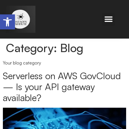
Open toolbar
Category:
Blog
Your blog category
Serverless on AWS GovCloud
— Is your API gateway
available?