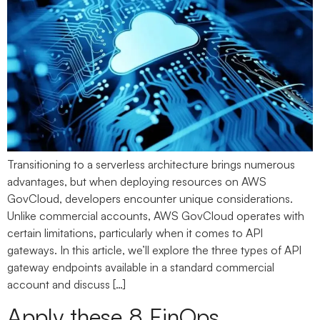
Transitioning to a serverless architecture brings numerous
advantages, but when deploying resources on AWS
GovCloud, developers encounter unique considerations.
Unlike commercial accounts, AWS GovCloud operates with
certain limitations, particularly when it comes to API
gateways. In this article, we’ll explore the three types of API
gateway endpoints available in a standard commercial
account and discuss […]
Apply these 8 FinOps